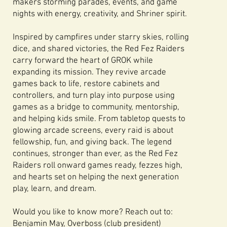
makers storming parades, events, and game
nights with energy, creativity, and Shriner spirit.
Inspired by campfires under starry skies, rolling
dice, and shared victories, the Red Fez Raiders
carry forward the heart of GROK while
expanding its mission. They revive arcade
games back to life, restore cabinets and
controllers, and turn play into purpose using
games as a bridge to community, mentorship,
and helping kids smile. From tabletop quests to
glowing arcade screens, every raid is about
fellowship, fun, and giving back. The legend
continues, stronger than ever, as the Red Fez
Raiders roll onward games ready, fezzes high,
and hearts set on helping the next generation
play, learn, and dream.
Would you like to know more? Reach out to:
Benjamin May, Overboss (club president)