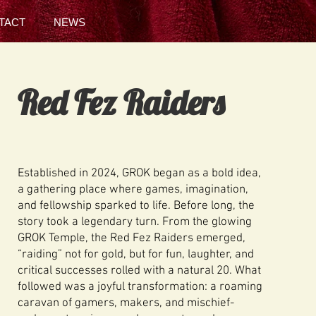
TACT
NEWS
Red Fez Raiders
Established in 2024, GROK began as a bold idea,
a gathering place where games, imagination,
and fellowship sparked to life. Before long, the
story took a legendary turn. From the glowing
GROK Temple, the Red Fez Raiders emerged,
“raiding” not for gold, but for fun, laughter, and
critical successes rolled with a natural 20. What
followed was a joyful transformation: a roaming
caravan of gamers, makers, and mischief-