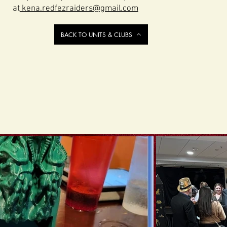
at
kena.redfezraiders@gmail.com
BACK TO UNITS & CLUBS