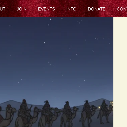
UT
JOIN
EVENTS
INFO
DONATE
CON