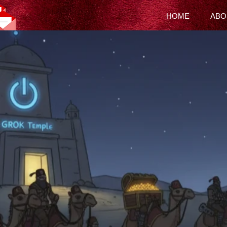
HOME
ABO