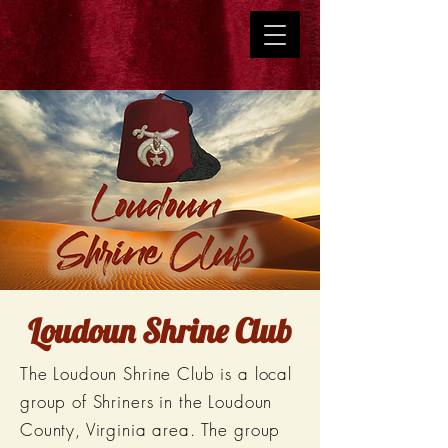
Loudoun Shrine Club
The Loudoun Shrine Club is a local
group of Shriners in the Loudoun
County, Virginia area. The group