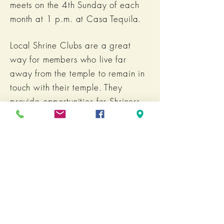
meets on the 4th Sunday of each
month at 1 p.m. at Casa Tequila.
Local Shrine Clubs are a great
way for members who live far
away from the temple to remain in
touch with their temple. They
provide opportunities for Shriners
to gather for fun, fellowship and
philanthropy closer to home.
For more information or to join,
email:
Noble George Haas, President
BACK TO UNITS & CLUBS