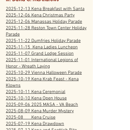
2025-12-13 Kena Breakfast with Santa
2025-12-06 Kena Christmas Party
2025-12-06 Manassas Holiday Parade
2025-11-28 Reston Town Center Holiday
Parade
2025-11-22 Dumfries Holiday Parade
2025-11-15 Kena Ladies Luncheon
2025-11-07 Grand Lodge Session
2025-11-01 International Legions of
Honor - Wreath Laying
2025-10-29 Vienna Halloween Parade
2025-10-19 Kena Krab Feast - Kena
Klowns
2025-10-11 Kena Ceremonial
2025-10-10 Kena Open House
2025-09-06 2025 MASA - VA Beach
2025-08-09 Kena Murder Mystery
2025-08 Kena Cruise
2025-07-19 Kena Drawdown