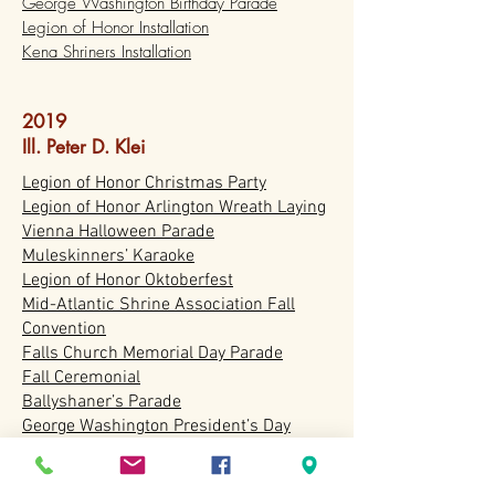
George Washington Birthday Parade
Legion of Honor Installation
Kena Shriners Installation
2019
Ill. Peter D. Klei
Legion of Honor Christmas Party
Legion of Honor Arlington Wreath Laying
Vienna Halloween Parade
Muleskinners’ Karaoke
Legion of Honor Oktoberfest
Mid-Atlantic Shrine Association Fall
Convention
Falls Church Memorial Day Parade
Fall Ceremonial
Ballyshaner’s Parade
George Washington President’s Day
Parade
Legion of Honor Installation