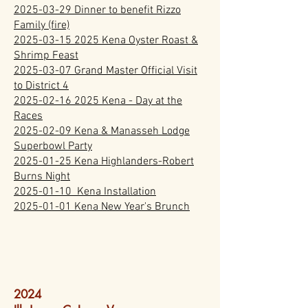
2025-03-29 Dinner to benefit Rizzo
Family (fire)
2025-03-15 2025 Kena Oyster Roast &
Shrimp Feast
2025-03-07 Grand Master Official Visit
to District 4
2025-02-16 2025 Kena - Day at the
Races
2025-02-09 Kena & Manasseh Lodge
Superbowl Party
2025-01-25 Kena Highlanders-Robert
Burns Night
2025-01-10 Kena Installation
2025-01-01 Kena New Year's Brunch
2024