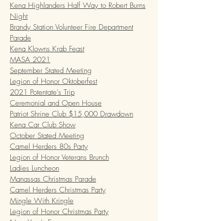
Kena Highlanders Half Way to Robert Burns
Night
Brandy Station Volunteer Fire Department
Parade
Kena Klowns Krab Feast
MASA 2021
September Stated Meeting
Legion of Honor Oktoberfest
2021 Potentate's Trip
Ceremonial and Open House
Patriot Shrine Club $15,000 Drawdown
Kena Car Club Show
October Stated Meeting
Camel Herders 80s Party
Legion of Honor Veterans Brunch
Ladies Luncheon
Manassas Christmas Parade
Camel Herders Christmas Party
Mingle With Kringle
Legion of Honor Christmas Party