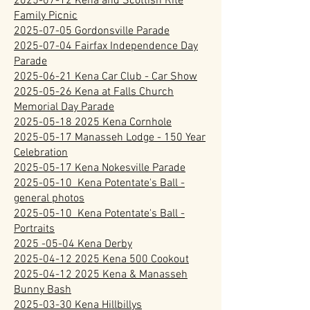
2025-07-12 Kena and Scottish Rite
Family Picnic
2025-07-05 Gordonsville Parade
2025-07-04 Fairfax Independence Day
Parade
2025-06-21 Kena Car Club - Car Show
2025-05-26 Kena at Falls Church
Memorial Day Parade
2025-05-18 2025 Kena Cornhole
2025-05-17 Manasseh Lodge - 150 Year
Celebration
2025-05-17 Kena Nokesville Parade
2025-05-10 Kena Potentate's Ball -
general photos
2025-05-10 Kena Potentate's Ball -
Portraits
2025 -05-04 Kena Derby
2025-04-12 2025 Kena 500 Cookout
2025-04-12 2025 Kena & Manasseh
Bunny Bash
2025-03-30 Kena Hillbillys