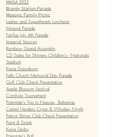
MASA 2022
Brandy Station Parade
Masonic Family Picnic
Ladies and Sweethearts Luncheon
Mineral Parade
Fairfax July 4th Parade
Imperial Session
Rainbow Grand Assembly
CD Sales for Shriners Children's - Nationals
Stadium
Kena Drawdown
Falls Church Memorial Day Parade
Golf Club Check Presentation
Apple Blossom Festival
Cornhole Tournament
Potentate's Trip to Nassau, Bahamas
Camel Herders Cigar & Whiskey Night
Patriot Shrine Club Check Presentation
Paint & Drank
Kena Derby
Potentate's Ball