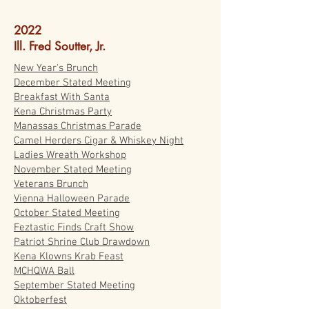
2022
Ill. Fred Soutter, Jr.
New Year's Brunch
December Stated Meeting
Breakfast With Santa
Kena Christmas Party
Manassas Christmas Parade
Camel Herders Cigar & Whiskey Night
Ladies Wreath Workshop
November Stated Meeting
Veterans Brunch
Vienna Halloween Parade
October Stated Meeting
Feztastic Finds Craft Show
Patriot Shrine Club Drawdown
Kena Klowns Krab Feast
MCHQWA Ball
September Stated Meeting
Oktoberfest