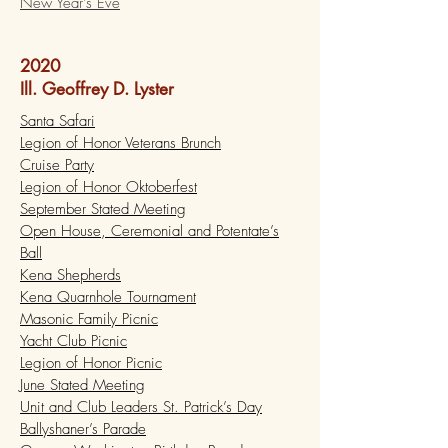
New Year's Eve
2020
Ill. Geoffrey D. Lyster
Santa Safari
Legion of Honor Veterans Brunch
Cruise Party
Legion of Honor Oktoberfest
September Stated Meeting
Open House, Ceremonial and Potentate’s
Ball
Kena Shepherds
Kena Quarnhole Tournament
Masonic Family Picnic
Yacht Club Picnic
Legion of Honor Picnic
June Stated Meeting
Unit and Club Leaders St. Patrick’s Day
Ballyshaner’s Parade