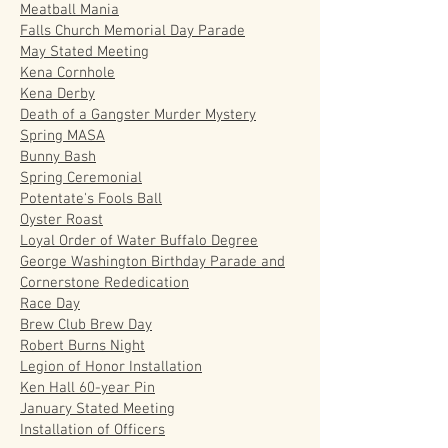
Meatball Mania
Falls Church Memorial Day Parade
May Stated Meeting
Kena Cornhole
Kena Derby
Death of a Gangster Murder Mystery
Spring MASA
Bunny Bash
Spring Ceremonial
Potentate's Fools Ball
Oyster Roast
Loyal Order of Water Buffalo Degree
George Washington Birthday Parade and
Cornerstone Rededication
Race Day
Brew Club Brew Day
Robert Burns Night
Legion of Honor Installation
Ken Hall 60-year Pin
January Stated Meeting
Installation of Officers