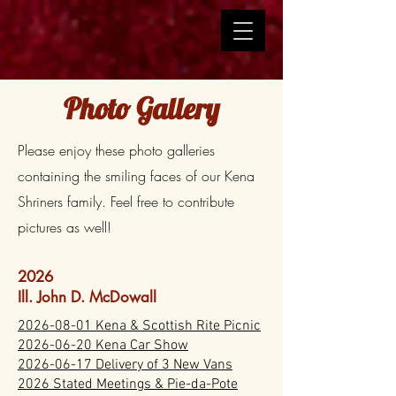
Photo Gallery
Please enjoy these photo galleries
containing the smiling faces of our Kena
Shriners family. Feel free to contribute
pictures as well!
2026
Ill. John D. McDowall
2026-08-01 Kena & Scottish Rite Picnic
2026-06-20 Kena Car Show
2026-06-17 Delivery of 3 New Vans
2026 Stated Meetings & Pie-da-Pote