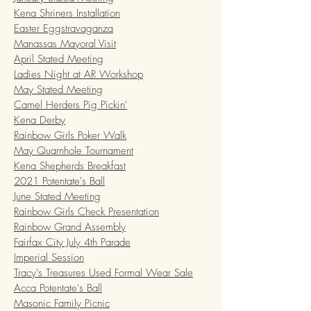
Kena Shriners Installation
Easter Eggstravaganza
Manassas Mayoral Visit
April Stated Meeting
Ladies Night at AR Workshop
May Stated Meeting
Camel Herders Pig Pickin'
Kena Derby
Rainbow Girls Poker Walk
May Quarnhole Tournament
Kena Shepherds Breakfast
2021 Potentate's Ball
June Stated Meeting
Rainbow Girls Check Presentation
Rainbow Grand Assembly
Fairfax City July 4th Parade
Imperial Session
Tracy's Treasures Used Formal Wear Sale
Acca Potentate's Ball
Masonic Family Picnic