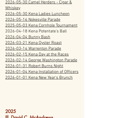
2026-05-30 Camel Herders - Cigar &
Whiskey
2026-05-30 Kena Ladies Luncheon
2026-05-16 Nokesville Parade
2025-05-03 Kena Cornhole Tournament
2026-04-18
Kena Potentate's Ball
2026-04-04 Bunny Bash
2026-03-21 Kena Oyster Roast
2026-03-14 Warrenton Parade
2026-02-15 Kena Day at the Races
2026-02-14 George Washington Parade
2026-01-31 Robert Burns Night
2026-01-04 Kena Installation of Officers
2026-01-01 Kena New Year's Brunch
2025
Ill. David C. McAndrews