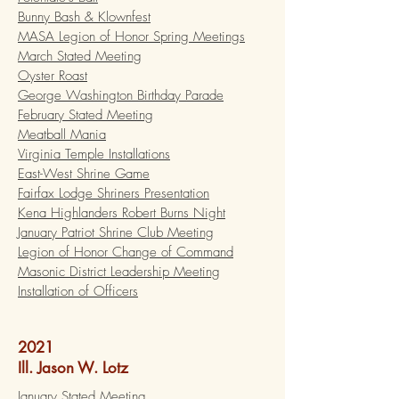
Bunny Bash & Klownfest
MASA Legion of Honor Spring Meetings
March Stated Meeting
Oyster Roast
George Washington Birthday Parade
February Stated Meeting
Meatball Mania
Virginia Temple Installations
East-West Shrine Game
Fairfax Lodge Shriners Presentation
Kena Highlanders Robert Burns Night
January Patriot Shrine Club Meeting
Legion of Honor Change of Command
Masonic District Leadership Meeting
Installation of Officers
2021
Ill. Jason W. Lotz
January Stated Meeting