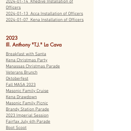
2024-01-14
Khedive Installation of
Officers
2024-01-13 Acca Installation of Officers
2024-01-07 Kena Installation of Officers
2023
Ill. Anthony "T.J." La Cava
Breakfast with Santa
Kena Christmas Party
Manassas Christmas Parade
Veterans Brunch
Oktoberfest
Fall MASA 2023
Masonic Family Cruise
Kena Drawdown
Masonic Family Picnic
Brandy Station Parade
2023 Imperial Session
Fairfax July 4th Parade
Boot Scoot