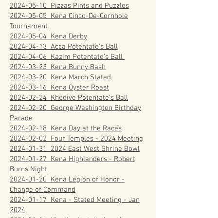
2024-05-10 Pizzas Pints and Puzzles
2024-05-05 Kena Cinco-De-Cornhole
Tournament
2024-05-04 Kena Derby
2024-04-13
Acca Potentate's Ball
2024-04-06 Kazim Potentate's Ball
2024-03-23 Kena Bunny Bash
2024-03-20
Kena March Stated
2024-03-16 Kena Oyster Roast
2024-02-24 Khedive Potentate's Ball
2024-02-20 George Washington Birthday
Parade
2024-02-18 Kena Day at the Races
2024-02-02 Four Temples - 2024 Meeting
2024-01-31 2024 East West Shrine Bowl
2024-01-27 Kena Highlanders - Robert
Burns Night
2024-01-20 Kena Legion of Honor -
Change of Command
2024-01-17 Kena - Stated Meeting - Jan
2024