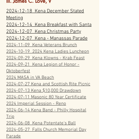
Ill. James C. Love, V
2024-12-18 Kena December Stated
Meeting
2024-12-14 Kena Breakfast with Santa
2024-12-07 Kena Christmas Party
2024-12-07 Kena - Manassas Parade
2024-11-09 Kena Veterans Brunch
2024-10-19 2024 Kena Ladies Luncheon
2024-09-29 Kena Klowns - Krab Feast
2024-09-21 Kena Legion of Honor -
Oktoberfest
2024 MASA in VA Beach
2024-07-27 Kena and Scottish Rite Picnic
2024-07-13 Kena $10,000 Drawdown
2024-07-11 Masonic 80 Year Certificate
2024 Imperial Session - Reno
2024-06-14 Kena Band - Philly Hospital
Trip
2024-06-08 Kena Potentate's Ball
2024-05-27 Falls Church Memorial Day
Parade