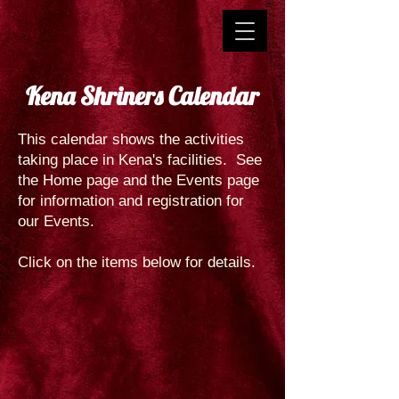
Kena Shriners Calendar
This calendar shows the activities
taking place in Kena's facilities. See
the Home page and the Events page
for information and registration for
our Events.
Click on the items below for details.