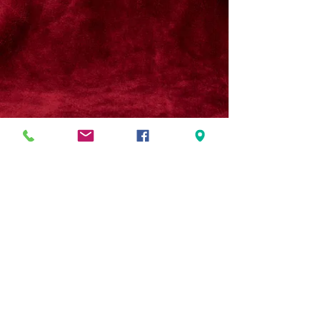
© 2026 by Kena Shriners.