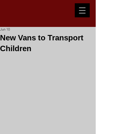
Jun 10
New Vans to Transport
Children