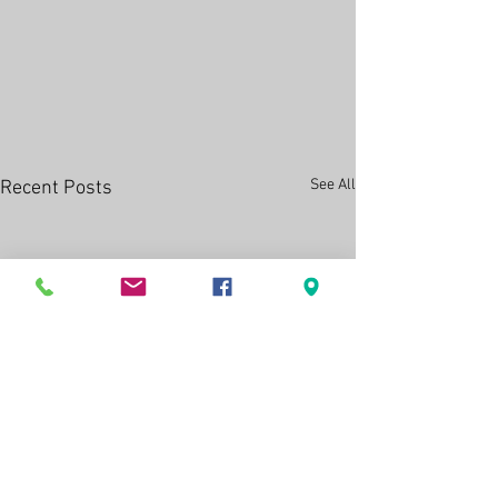
See All
Recent Posts