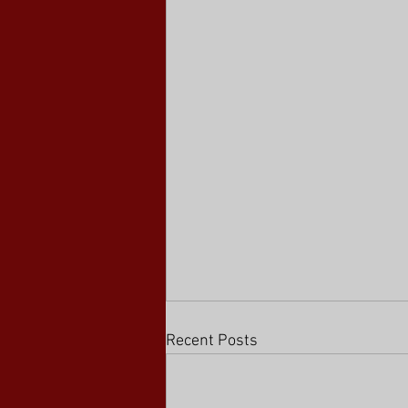
Recent Posts