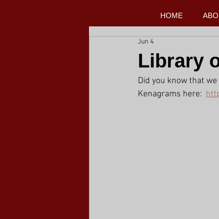
HOME
ABO
Jun 4
Library 
Did you know that we 
Kenagrams here:  
htt