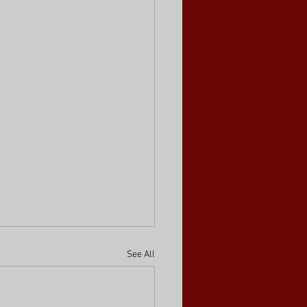
See All