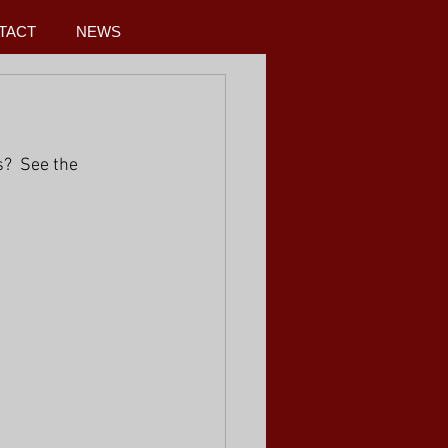
TACT
NEWS
?  See the 