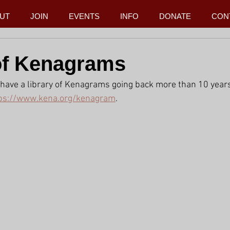
UT
JOIN
EVENTS
INFO
DONATE
CON
of Kenagrams
have a library of Kenagrams going back more than 10 years
ps://www.kena.org/kenagram
.