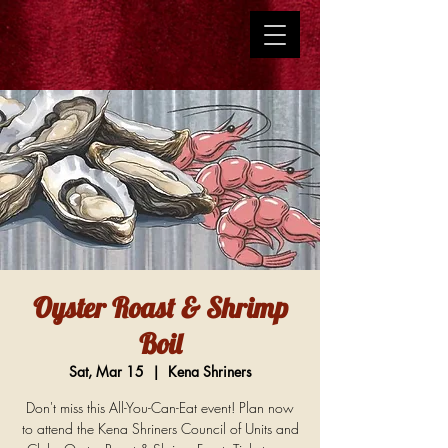
Oyster Roast & Shrimp
Boil
Sat, Mar 15
  |  
Kena Shriners
Don't miss this All-You-Can-Eat event! Plan now
to attend the Kena Shriners Council of Units and