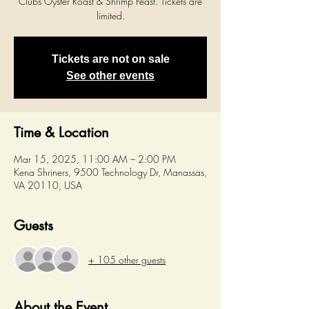
Clubs Oyster Roast & Shrimp Feast. Tickets are
limited.
Tickets are not on sale
See other events
Time & Location
Mar 15, 2025, 11:00 AM – 2:00 PM
Kena Shriners, 9500 Technology Dr, Manassas,
VA 20110, USA
Guests
+ 105 other guests
About the Event