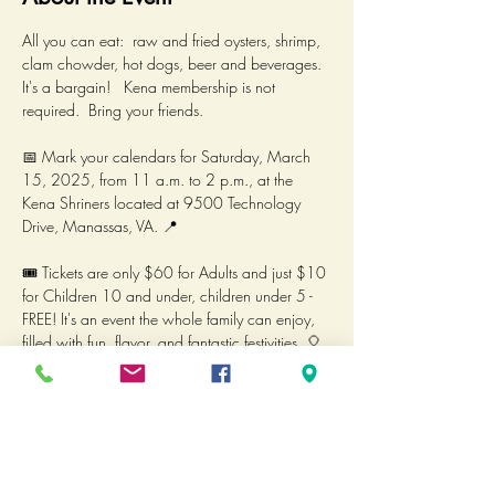
All you can eat:  raw and fried oysters, shrimp, 
clam chowder, hot dogs, beer and beverages.  
It's a bargain!   Kena membership is not 
required.  Bring your friends.  
📅 Mark your calendars for Saturday, March 
15, 2025, from 11 a.m. to 2 p.m., at the 
Kena Shriners located at 9500 Technology 
Drive, Manassas, VA. 📍
🎟️ Tickets are only $60 for Adults and just $10 
for Children 10 and under, children under 5 - 
FREE! It's an event the whole family can enjoy, 
filled with fun, flavor, and fantastic festivities. 🎈  
Proceeds benefit the Council of Units and are 
not tax deductible.