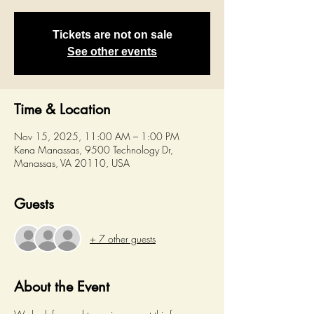
Tickets are not on sale
See other events
Time & Location
Nov 15, 2025, 11:00 AM – 1:00 PM
Kena Manassas, 9500 Technology Dr,
Manassas, VA 20110, USA
Guests
+ 7 other guests
About the Event