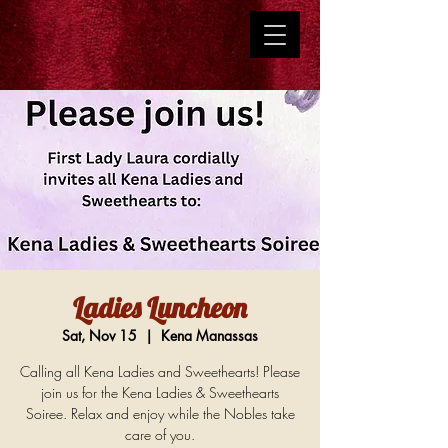
Ladies Luncheon
Sat, Nov 15
  |  
Kena Manassas
Calling all Kena Ladies and Sweethearts! Please
join us for the Kena Ladies & Sweethearts
Soiree. Relax and enjoy while the Nobles take
care of you.