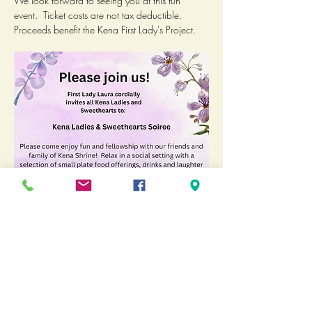
We look forward to seeing you at this fun 
event.  Ticket costs are not tax deductible.  
Proceeds benefit the Kena First Lady's Project.