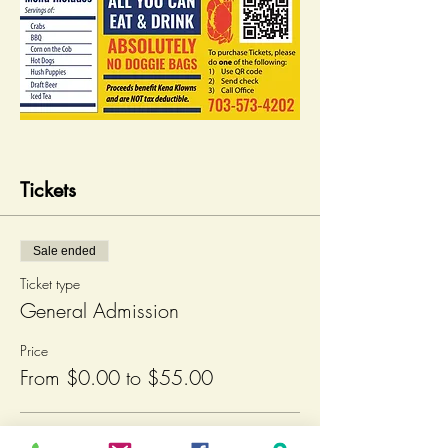
Tickets
Sale ended
Ticket type
General Admission
Price
From $0.00 to $55.00
Teens over 12 & Adults