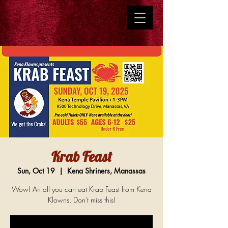
Krab Feast
Sun, Oct 19
  |  
Kena Shriners, Manassas
Wow! An all you can eat Krab Feast from Kena
Klowns. Don't miss this!