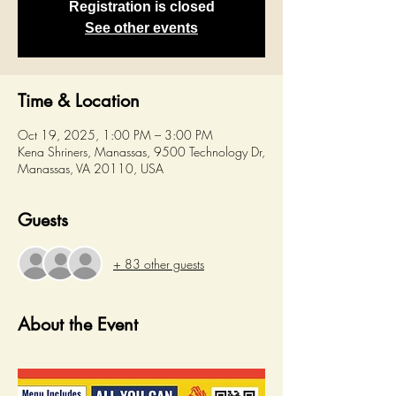
Registration is closed
See other events
Time & Location
Oct 19, 2025, 1:00 PM – 3:00 PM
Kena Shriners, Manassas, 9500 Technology Dr,
Manassas, VA 20110, USA
Guests
+ 83 other guests
About the Event