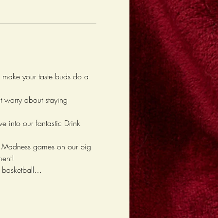
l make your taste buds do a 
't worry about staying 
e into our fantastic Drink 
rch Madness games on our big 
ment!
d basketball…