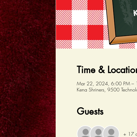
Time & Locatio
Mar 22, 2024, 6:00 PM –
Kena Shriners, 9500 Techno
Guests
+ 17 o