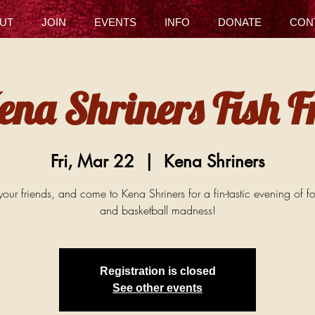
UT
JOIN
EVENTS
INFO
DONATE
CON
ena Shriners Fish F
Fri, Mar 22
  |  
Kena Shriners
our friends, and come to Kena Shriners for a fin-tastic evening of f
and basketball madness!
Registration is closed
See other events