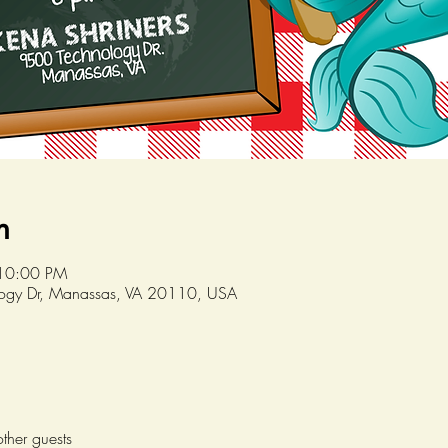
n
 10:00 PM
logy Dr, Manassas, VA 20110, USA
ther guests