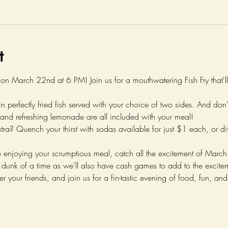
t
 on March 22nd at 6 PM! Join us for a mouthwatering Fish Fry that'l
in perfectly fried fish served with your choice of two sides. And don
and refreshing lemonade are all included with your meal!
xtra? Quench your thirst with sodas available for just $1 each, or div
're enjoying your scrumptious meal, catch all the excitement of Ma
 dunk of a time as we'll also have cash games to add to the excite
r your friends, and join us for a fin-tastic evening of food, fun, an