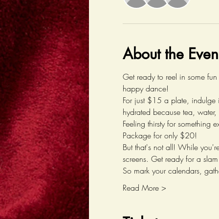
About the Even
Get ready to reel in some fun
happy dance! 
For just $15 a plate, indulge 
hydrated because tea, water, 
Feeling thirsty for something e
Package for only $20!
But that's not all! While you
screens. Get ready for a slam
So mark your calendars, gathe
Read More >