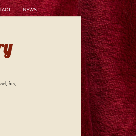
TACT
NEWS
ry
ood, fun,