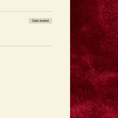
Sale ended