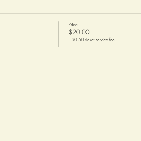
Price
$20.00
+$0.50 ticket service fee