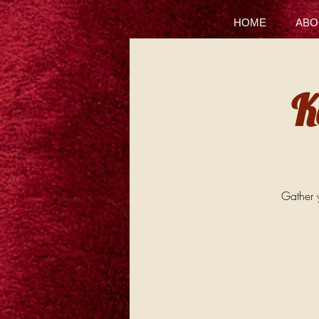
HOME
ABO
K
Gather y