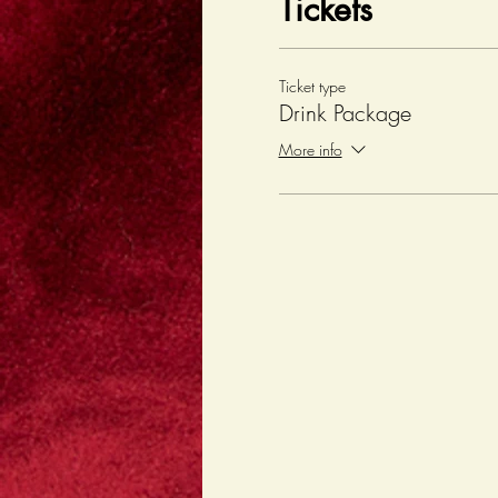
Tickets
Ticket type
Drink Package
More info