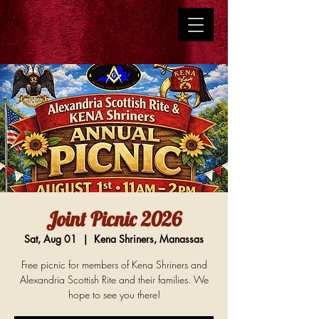
Joint Picnic 2026
Sat, Aug 01
  |  
Kena Shriners, Manassas
Free picnic for members of Kena Shriners and
Alexandria Scottish Rite and their families. We
hope to see you there!