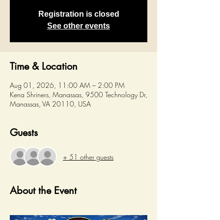
Registration is closed
See other events
Time & Location
Aug 01, 2026, 11:00 AM – 2:00 PM
Kena Shriners, Manassas, 9500 Technology Dr,
Manassas, VA 20110, USA
Guests
+ 51 other guests
About the Event