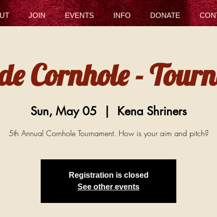
UT
JOIN
EVENTS
INFO
DONATE
CON
 de Cornhole - Tour
Sun, May 05
  |  
Kena Shriners
5th Annual Cornhole Tournament. How is your aim and pitch?
Registration is closed
See other events