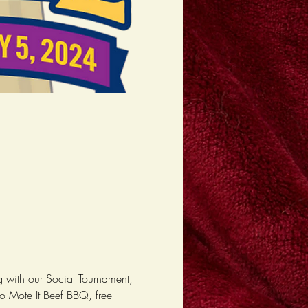
 with our Social Tournament, 
o Mote It Beef BBQ, free 