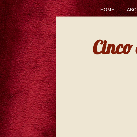
HOME
ABO
Cinco