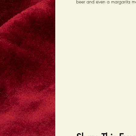
beer and even a margarita m