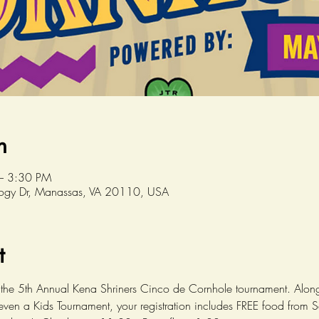
n
– 3:30 PM
logy Dr, Manassas, VA 20110, USA
t
the 5th Annual Kena Shriners Cinco de Cornhole tournament. Along
ven a Kids Tournament, your registration includes FREE food from S