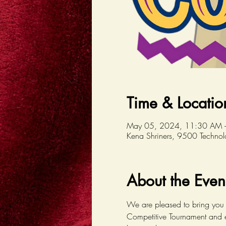
Time & Locatio
May 05, 2024, 11:30 AM 
Kena Shriners, 9500 Techno
About the Even
We are pleased to bring you 
Competitive Tournament and e