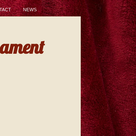
TACT
NEWS
nament