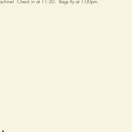
achine!  Check in at 11:30.  Bags fly at 1:00pm.