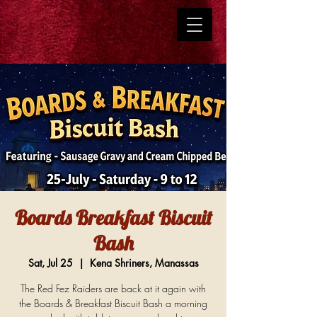
Boards Breakfast Biscuit
Bash
Sat, Jul 25
  |  
Kena Shriners, Manassas
The Red Fez Raiders are back at it again with
the Boards & Breakfast Biscuit Bash a morning