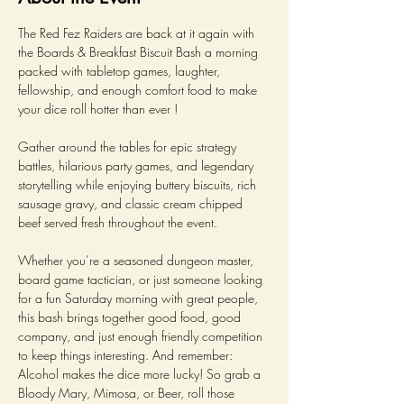
The Red Fez Raiders are back at it again with 
the Boards & Breakfast Biscuit Bash a morning 
packed with tabletop games, laughter, 
fellowship, and enough comfort food to make 
your dice roll hotter than ever ! 
Gather around the tables for epic strategy 
battles, hilarious party games, and legendary 
storytelling while enjoying buttery biscuits, rich 
sausage gravy, and classic cream chipped 
beef served fresh throughout the event.
Whether you’re a seasoned dungeon master, 
board game tactician, or just someone looking 
for a fun Saturday morning with great people, 
this bash brings together good food, good 
company, and just enough friendly competition 
to keep things interesting. And remember: 
Alcohol makes the dice more lucky! So grab a 
Bloody Mary, Mimosa, or Beer, roll those 