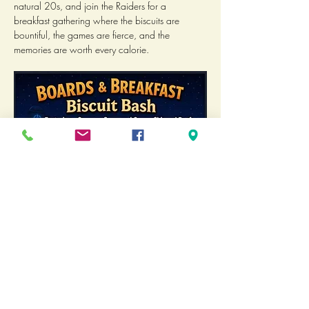
natural 20s, and join the Raiders for a 
breakfast gathering where the biscuits are 
bountiful, the games are fierce, and the 
memories are worth every calorie.