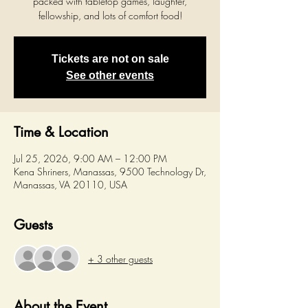
packed with tabletop games, laughter,
fellowship, and lots of comfort food!
Tickets are not on sale
See other events
Time & Location
Jul 25, 2026, 9:00 AM – 12:00 PM
Kena Shriners, Manassas, 9500 Technology Dr,
Manassas, VA 20110, USA
Guests
+ 3 other guests
About the Event